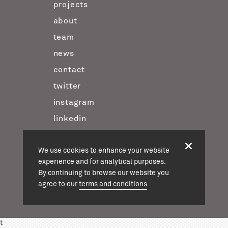
projects
about
team
news
contact
twitter
instagram
linkedin
We use cookies to enhance your website
casson mann © 2026
experience and for analytical purposes.
terms & conditions
By continuing to browse our website you
agree to our
terms and conditions
t