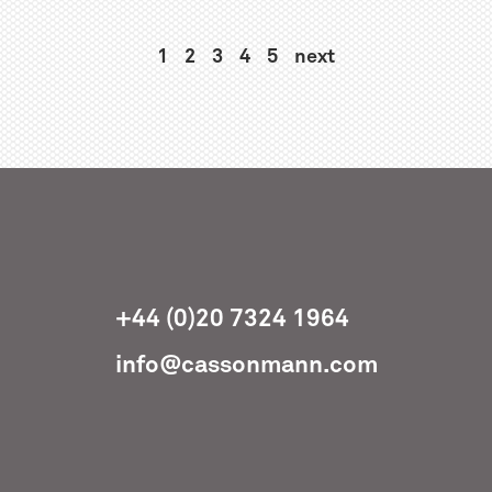
1
2
3
4
5
next
+44 (0)20 7324 1964
info@cassonmann.com