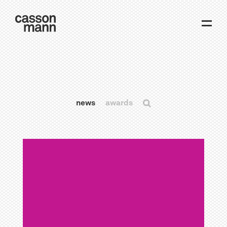
news
awards