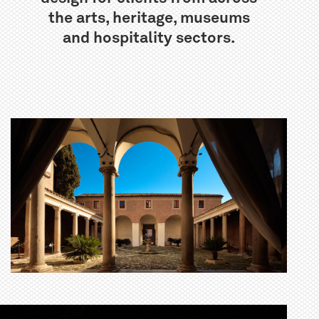
the arts, heritage, museums
and hospitality sectors.