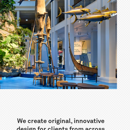
We create original, innovative
design for clients from across