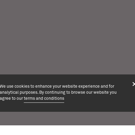
We use cookies to enhance your website experience and for
analytical purposes. By continuing to browse our website you
agree to our
terms and conditions