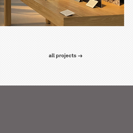
all projects