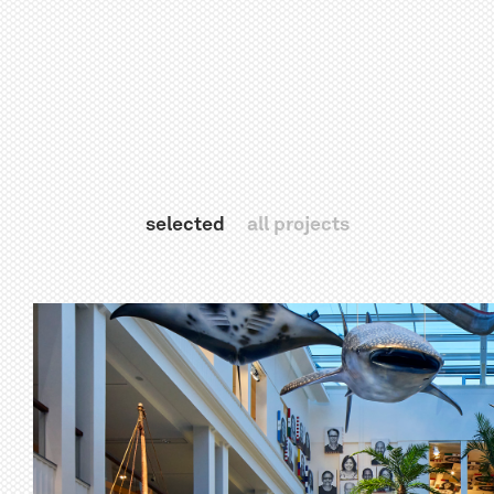
selected
all projects