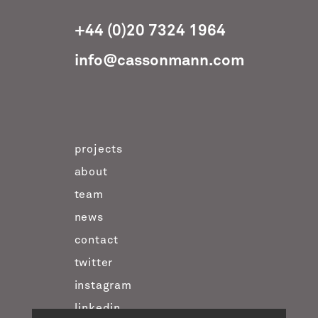
+44 (0)20 7324 1964
info@cassonmann.com
projects
about
team
news
contact
twitter
instagram
linkedin