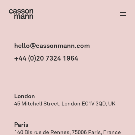
hello@cassonmann.com
+44 (0)20 7324 1964
London
45 Mitchell Street, London EC1V 3QD, UK
Paris
140 Bis rue de Rennes, 75006 Paris, France