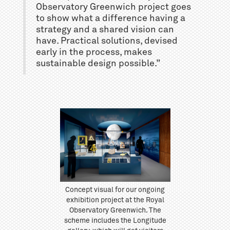
Observatory Greenwich project goes
to show what a difference having a
strategy and a shared vision can
have. Practical solutions, devised
early in the process, makes
sustainable design possible.”
Concept visual for our ongoing
exhibition project at the Royal
Observatory Greenwich. The
scheme includes the Longitude