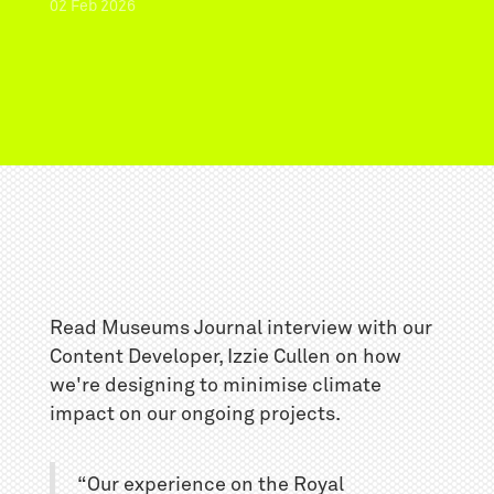
02
Feb
2026
Read Museums Journal interview with our
Content Developer, Izzie Cullen on how
we're designing to minimise climate
impact on our ongoing projects.
“Our experience on the Royal