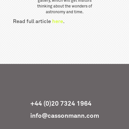
gallery, which will get visitors
thinking about the wonders of
astronomy and time.
Read full article
here
.
+44 (0)20 7324 1964
info@cassonmann.com