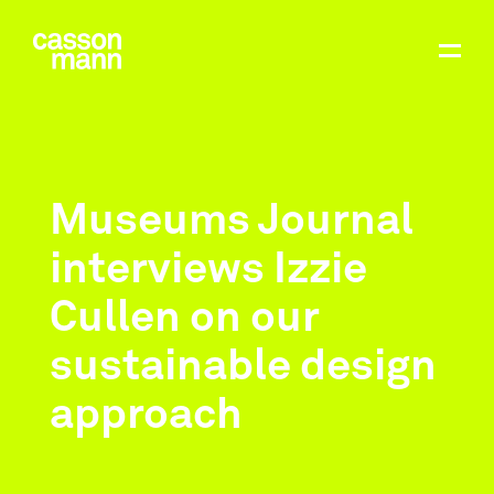
Museums Journal
interviews Izzie
Cullen on our
sustainable design
approach