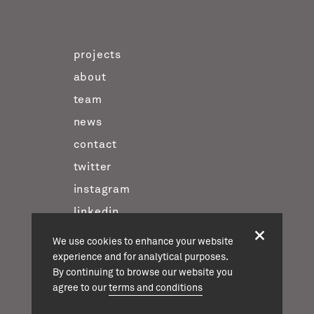
projects
about
team
news
contact
twitter
instagram
linkedin
We use cookies to enhance your website
experience and for analytical purposes.
casson mann © 2026
By continuing to browse our website you
terms & conditions
agree to our
terms and conditions