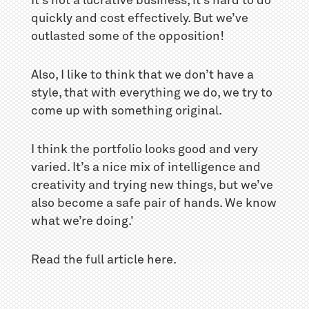
It’s not a lucrative business, it’s hard to do
quickly and cost effectively. But we’ve
outlasted some of the opposition!
Also, I like to think that we don’t have a
style, that with everything we do, we try to
come up with something original.
I think the portfolio looks good and very
varied. It’s a nice mix of intelligence and
creativity and trying new things, but we’ve
also become a safe pair of hands. We know
what we’re doing.'
Read the full article
here
.