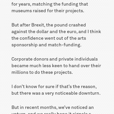
for years, matching the funding that
museums raised for their projects.
But after Brexit, the pound crashed
against the dollar and the euro, and I think
the confidence went out of the arts
sponsorship and match-funding.
Corporate donors and private individuals
became much less keen to hand over their
millions to do these projects.
I don’t know for sure if that’s the reason,
but there was a very noticeable downturn.
But in recent months, we’ve noticed an