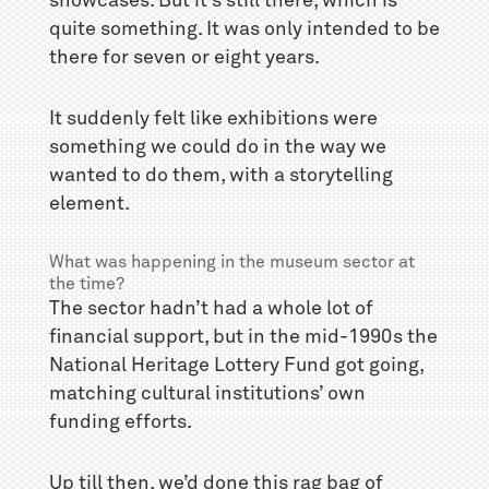
showcases. But it’s still there, which is
quite something. It was only intended to be
there for seven or eight years.
It suddenly felt like exhibitions were
something we could do in the way we
wanted to do them, with a storytelling
element.
What was happening in the museum sector at
the time?
The sector hadn’t had a whole lot of
financial support, but in the mid-1990s the
National Heritage Lottery Fund got going,
matching cultural institutions’ own
funding efforts.
Up till then, we’d done this rag bag of