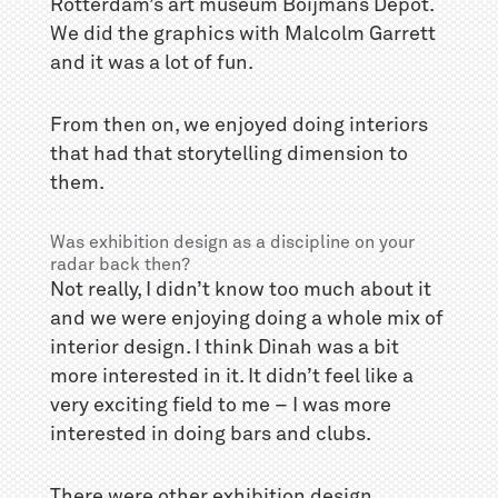
Rotterdam’s art museum Boijmans Depot.
We did the graphics with Malcolm Garrett
and it was a lot of fun.
From then on, we enjoyed doing interiors
that had that storytelling dimension to
them.
Was exhibition design as a discipline on your
radar back then?
Not really, I didn’t know too much about it
and we were enjoying doing a whole mix of
interior design. I think Dinah was a bit
more interested in it. It didn’t feel like a
very exciting field to me – I was more
interested in doing bars and clubs.
There were other exhibition design