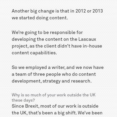
Another big change is that in 2012 or 2013
we started doing content.
We’re going to be responsible for
developing the content on the Lascaux
project, as the client didn’t have in-house
content capabilities.
So we employed a writer, and we now have
a team of three people who do content
development, strategy and research.
Why is so much of your work outside the UK
these days?
Since Brexit, most of our work is outside
the UK, that’s been a big shift. We’ve been