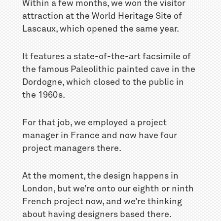
Within a few months, we won the visitor
attraction at the World Heritage Site of
Lascaux, which opened the same year.
It features a state-of-the-art facsimile of
the famous Paleolithic painted cave in the
Dordogne, which closed to the public in
the 1960s.
For that job, we employed a project
manager in France and now have four
project managers there.
At the moment, the design happens in
London, but we’re onto our eighth or ninth
French project now, and we’re thinking
about having designers based there.