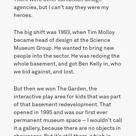
agencies, but I can’t say they were my
heroes.
The big shift was 1993, when Tim Molloy
became head of design at the Science
Museum Group. He wanted to bring new
people into the sector. He was redoing the
whole basement, and got Ben Kelly in, who
we bid against, and lost.
But then we won The Garden, the
interactive play area for kids that was part
of that basement redevelopment. That
opened in 1995 and was our first ever
permanent museum space – I wouldn’t call
it a gallery, because there are no objects in