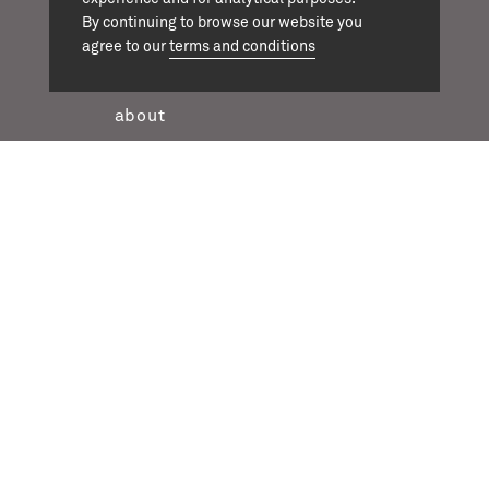
By continuing to browse our website you
agree to our
terms and conditions
projects
about
team
news
contact
twitter
instagram
linkedin
casson mann © 2026
terms & conditions