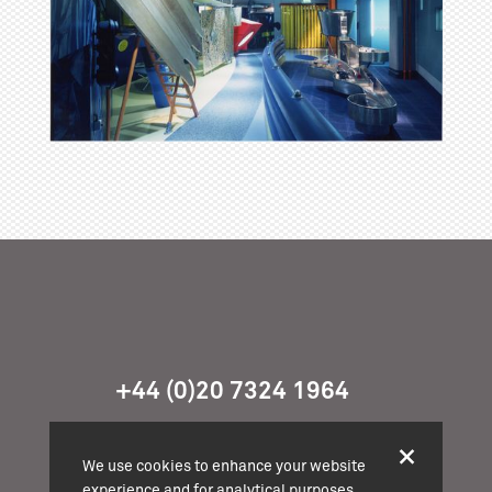
+44 (0)20 7324 1964
info@cassonmann.com
We use cookies to enhance your website
experience and for analytical purposes.