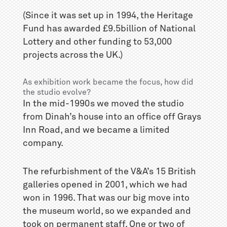
(Since it was set up in 1994, the Heritage
Fund has awarded £9.5billion of National
Lottery and other funding to 53,000
projects across the UK.)
As exhibition work became the focus, how did
the studio evolve?
In the mid-1990s we moved the studio
from Dinah’s house into an office off Grays
Inn Road, and we became a limited
company.
The refurbishment of the V&A’s 15 British
galleries opened in 2001, which we had
won in 1996. That was our big move into
the museum world, so we expanded and
took on permanent staff. One or two of