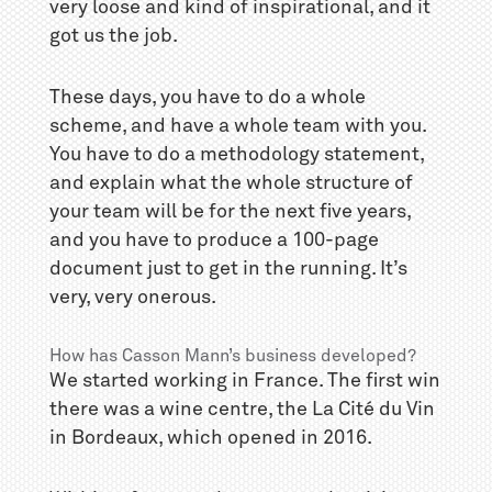
very loose and kind of inspirational, and it
got us the job.
These days, you have to do a whole
scheme, and have a whole team with you.
You have to do a methodology statement,
and explain what the whole structure of
your team will be for the next five years,
and you have to produce a 100-page
document just to get in the running. It’s
very, very onerous.
How has Casson Mann’s business developed?
We started working in France. The first win
there was a wine centre, the La Cité du Vin
in Bordeaux, which opened in 2016.