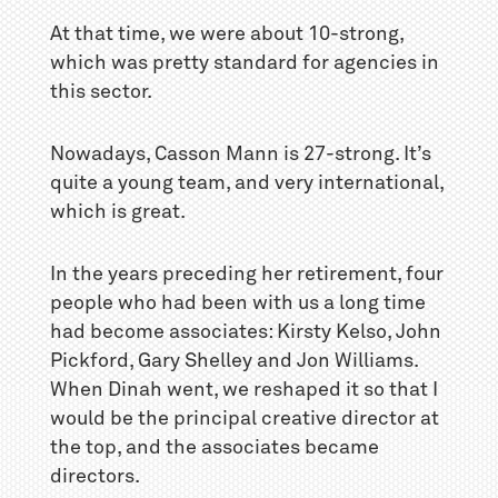
At that time, we were about 10-strong,
which was pretty standard for agencies in
this sector.
Nowadays, Casson Mann is 27-strong. It’s
quite a young team, and very international,
which is great.
In the years preceding her retirement, four
people who had been with us a long time
had become associates: Kirsty Kelso, John
Pickford, Gary Shelley and Jon Williams.
When Dinah went, we reshaped it so that I
would be the principal creative director at
the top, and the associates became
directors.