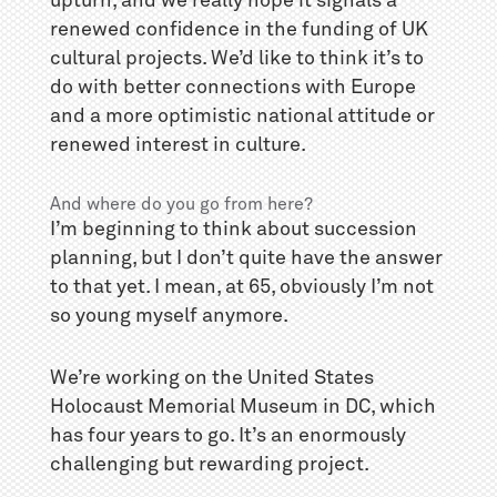
upturn, and we really hope it signals a
renewed confidence in the funding of UK
cultural projects. We’d like to think it’s to
do with better connections with Europe
and a more optimistic national attitude or
renewed interest in culture.
And where do you go from here?
I’m beginning to think about succession
planning, but I don’t quite have the answer
to that yet. I mean, at 65, obviously I’m not
so young myself anymore.
We’re working on the United States
Holocaust Memorial Museum in DC, which
has four years to go. It’s an enormously
challenging but rewarding project.