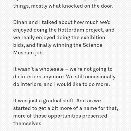
things, mostly what knocked on the door.
Dinah and I talked about how much we’d
enjoyed doing the Rotterdam project, and
we really enjoyed doing the exhibition
bids, and finally winning the Science
Museum job.
It wasn’t a wholesale – we’re not going to
do interiors anymore. We still occasionally
do interiors, and I would like to do more.
It was just a gradual shift. And as we
started to get a bit more of a name for that,
more of those opportunities presented
themselves.