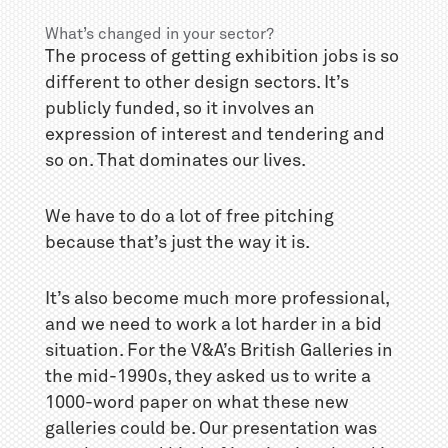
What’s changed in your sector?
The process of getting exhibition jobs is so
different to other design sectors. It’s
publicly funded, so it involves an
expression of interest and tendering and
so on. That dominates our lives.
We have to do a lot of free pitching
because that’s just the way it is.
It’s also become much more professional,
and we need to work a lot harder in a bid
situation. For the V&A’s British Galleries in
the mid-1990s, they asked us to write a
1000-word paper on what these new
galleries could be. Our presentation was