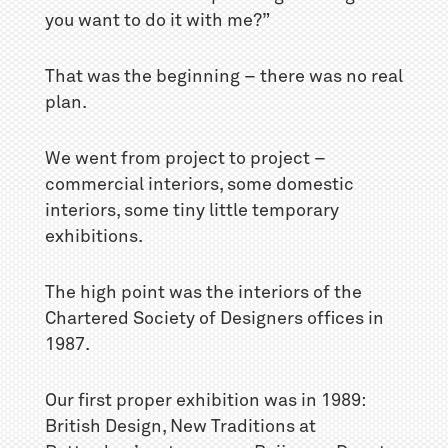
you want to do it with me?”
That was the beginning – there was no real
plan.
We went from project to project –
commercial interiors, some domestic
interiors, some tiny little temporary
exhibitions.
The high point was the interiors of the
Chartered Society of Designers offices in
1987.
Our first proper exhibition was in 1989:
British Design, New Traditions at