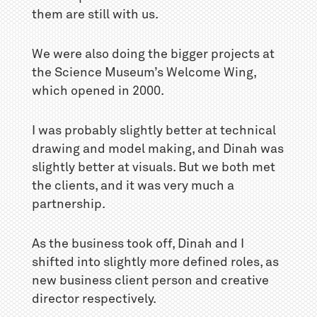
them are still with us.
We were also doing the bigger projects at
the Science Museum’s Welcome Wing,
which opened in 2000.
I was probably slightly better at technical
drawing and model making, and Dinah was
slightly better at visuals. But we both met
the clients, and it was very much a
partnership.
As the business took off, Dinah and I
shifted into slightly more defined roles, as
new business client person and creative
director respectively.