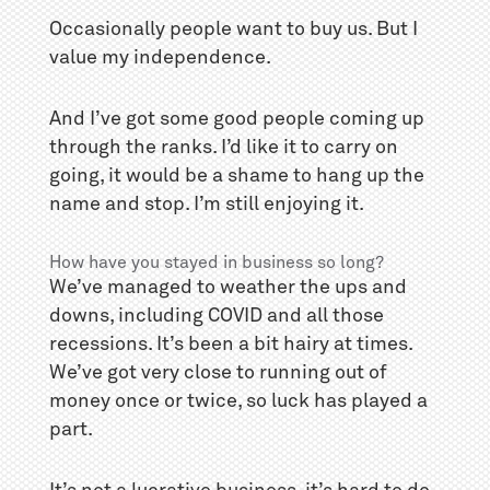
Occasionally people want to buy us. But I
value my independence.
And I’ve got some good people coming up
through the ranks. I’d like it to carry on
going, it would be a shame to hang up the
name and stop. I’m still enjoying it.
How have you stayed in business so long?
We’ve managed to weather the ups and
downs, including COVID and all those
recessions. It’s been a bit hairy at times.
We’ve got very close to running out of
money once or twice, so luck has played a
part.