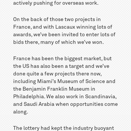
actively pushing for overseas work.
On the back of those two projects in
France, and with Lascaux winning lots of
awards, we’ve been invited to enter lots of
bids there, many of which we’ve won.
France has been the biggest market, but
the US has also been a target and we’ve
done quite a few projects there now,
including Miami’s Museum of Science and
the Benjamin Franklin Museum in
Philadelphia. We also work in Scandinavia,
and Saudi Arabia when opportunities come
along.
The lottery had kept the industry buoyant