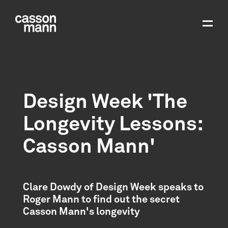
Design Week 'The
Longevity Lessons:
Casson Mann'
Clare Dowdy of Design Week speaks to
Roger Mann to find out the secret
Casson Mann's longevity