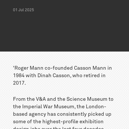
01
Jul
2025
'Roger Mann co-founded
Casson Mann
in
1984 with Dinah Casson, who retired in
2017.
From the V&A and the Science Museum to
the Imperial War Museum, the London-
based agency has consistently picked up
some of the highest-profile exhibition