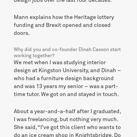
design jobs over the last four decades.
Mann explains how the Heritage lottery
funding and Brexit opened and closed
doors.
Why did you and co-founder Dinah Casson start
working together?
We met when I was studying interior
design at Kingston University, and Dinah –
who had a furniture design background
and was 13 years my senior – was a part-
time tutor. We got on and stayed in touch.
About a year-and-a-half after I graduated,
I was freelancing, but nothing very much.
She said, “I’ve got this client who wants to
do an ice cream shop in Knightsbridge. Do