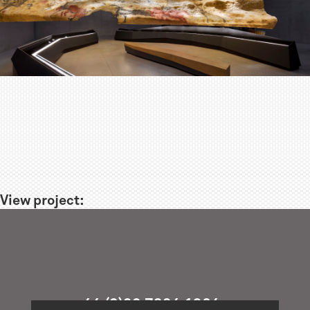
View project:
+44 (0)20 7324 1964