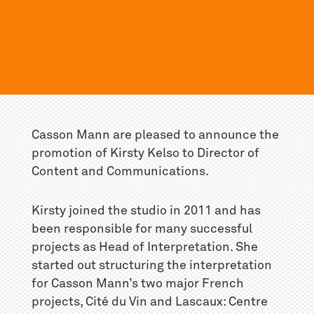
Casson Mann are pleased to announce the
promotion of Kirsty Kelso to Director of
Content and Communications.
Kirsty joined the studio in 2011 and has
been responsible for many successful
projects as Head of Interpretation. She
started out structuring the interpretation
for Casson Mann’s two major French
projects, Cité du Vin and Lascaux: Centre