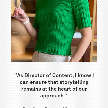
"As Director of Content, I know I
can ensure that storytelling
remains at the heart of our
approach.”