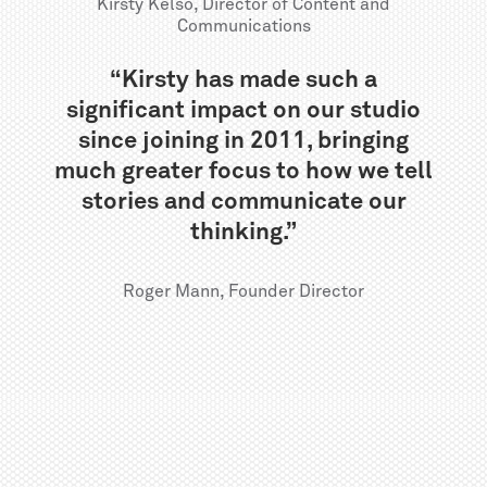
Kirsty Kelso, Director of Content and
Communications
“Kirsty has made such a
significant impact on our studio
since joining in 2011, bringing
much greater focus to how we tell
stories and communicate our
thinking.”
Roger Mann, Founder Director