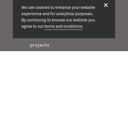
We use cookies to enhance your website
info@cassonmann.com
experience and for analytical purposes.
By continuing to browse our website you
agree to our
terms and conditions
projects
about
team
news
contact
twitter
instagram
linkedin