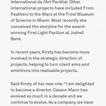
International de l’Art Pariétal. Other
international projects have included From
Feathers to the Stars at the Frost Museum
of Science in Miami. Most recently she
conceived the storyline for the award-
winning First Light Pavilion at Jodrell
Bank.
In recent years, Kirsty has become more
involved in the strategic direction of
projects, helping to turn client aims and
ambitions into realisable projects.
Said Kirsty of her new role: “I am delighted
to become a director. Casson Mann has
evolved so much in a decade and we
continue to evolve. As a company, we have