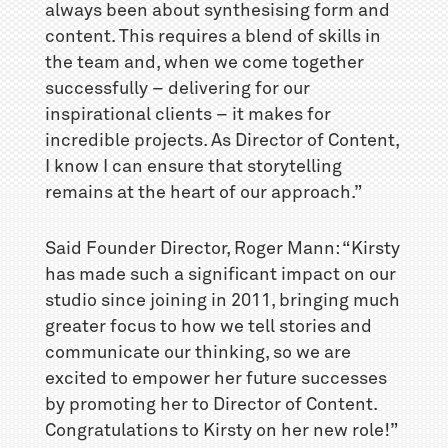
always been about synthesising form and
content. This requires a blend of skills in
the team and, when we come together
successfully – delivering for our
inspirational clients – it makes for
incredible projects. As Director of Content,
I know I can ensure that storytelling
remains at the heart of our approach.”
Said Founder Director, Roger Mann: “Kirsty
has made such a significant impact on our
studio since joining in 2011, bringing much
greater focus to how we tell stories and
communicate our thinking, so we are
excited to empower her future successes
by promoting her to Director of Content.
Congratulations to Kirsty on her new role!”