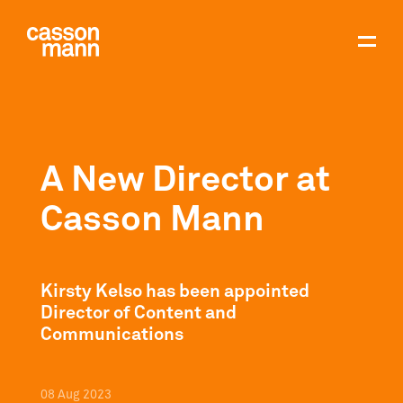
A New Director at
Casson Mann
Kirsty Kelso has been appointed
Director of Content and
Communications
08
Aug
2023