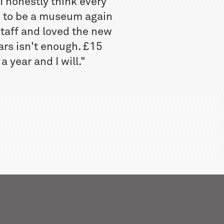
I honestly think every
w to be a museum again
staff and loved the new
ars isn't enough. £15
 year and I will."