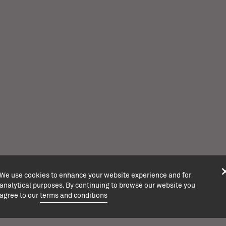
We use cookies to enhance your website experience and for
analytical purposes. By continuing to browse our website you
agree to our
terms and conditions