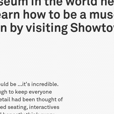
eum in the world n
learn how to be a mu
n by visiting Showt
 be ...it's incredible.
ugh to keep everyone
detail had been thought of
ed seating, interactives