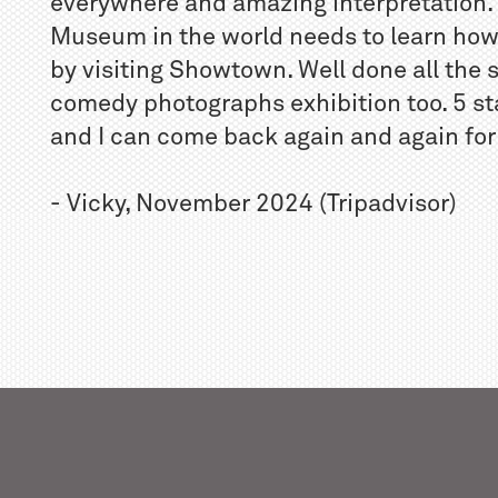
everywhere and amazing interpretation. 
Museum in the world needs to learn ho
by visiting Showtown. Well done all the 
comedy photographs exhibition too. 5 st
and I can come back again and again for a
- Vicky, November 2024 (Tripadvisor)