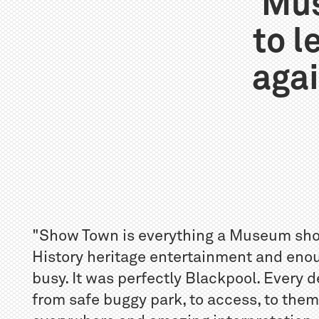
Mus
to 
agai
"Show Town is everything a Museum should
History heritage entertainment and eno
busy. It was perfectly Blackpool. Every 
from safe buggy park, to access, to them