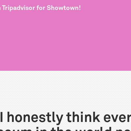
n Tripadvisor for Showtown!
I honestly think eve