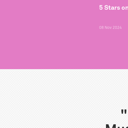
5 Stars o
08
Nov
2024
"