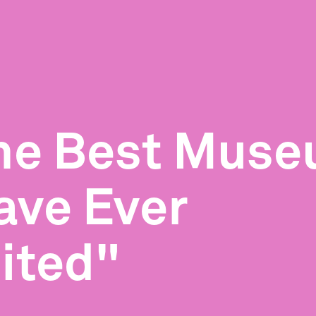
he Best Mus
ave Ever
sited"