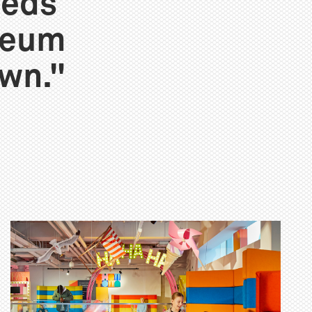
eeds
seum
own."