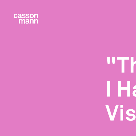
"T
I H
Vi