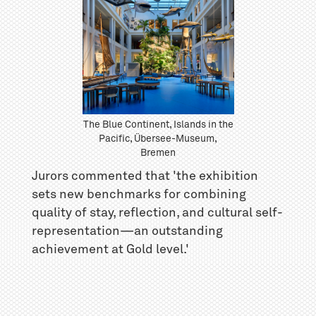
The Blue Continent, Islands in the
Pacific, Übersee-Museum,
Bremen
Jurors commented that 'the exhibition
sets new benchmarks for combining
quality of stay, reflection, and cultural self-
representation—an outstanding
achievement at Gold level.'