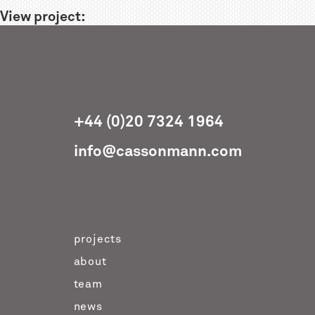
View project:
+44 (0)20 7324 1964
info@cassonmann.com
projects
about
team
news