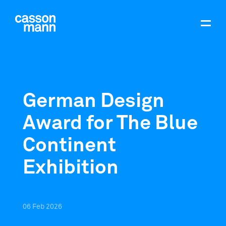
German Design
Award for The Blue
Continent
Exhibition
06
Feb
2026