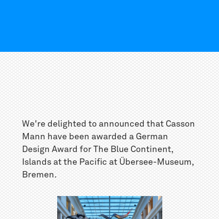
We're delighted to announced that Casson
Mann have been awarded a German
Design Award for The Blue Continent,
Islands at the Pacific at Übersee-Museum,
Bremen.