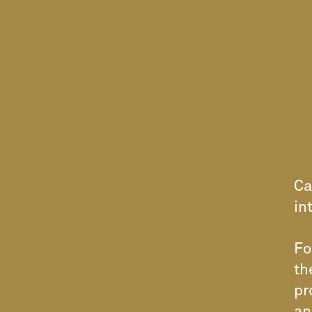
Ca
in
Fo
th
pr