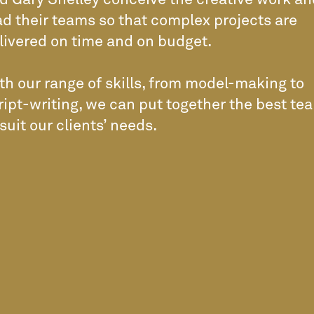
d Gary Shelley conceive the creative work an
ad their teams so that complex projects are
livered on time and on budget.
th our range of skills, from model-making to
ript-writing, we can put together the best te
 suit our clients’ needs.