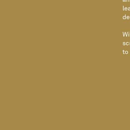
an
le
de
Wi
sc
to