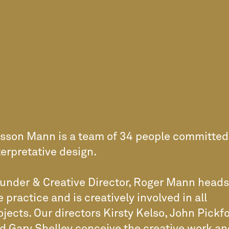
sson Mann is a team of 34 people committed
terpretative design.
under & Creative Director, Roger Mann heads
e practice and is creatively involved in all
ojects. Our directors Kirsty Kelso, John Pickf