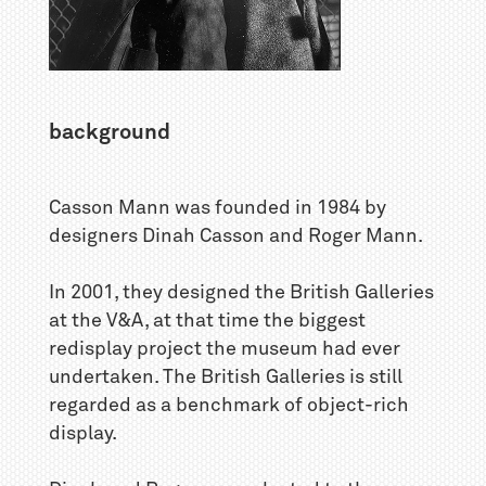
background
Casson Mann was founded in 1984 by
designers Dinah Casson and Roger Mann.
In 2001, they designed the British Galleries
at the V&A, at that time the biggest
redisplay project the museum had ever
undertaken. The British Galleries is still
regarded as a benchmark of object-rich
display.