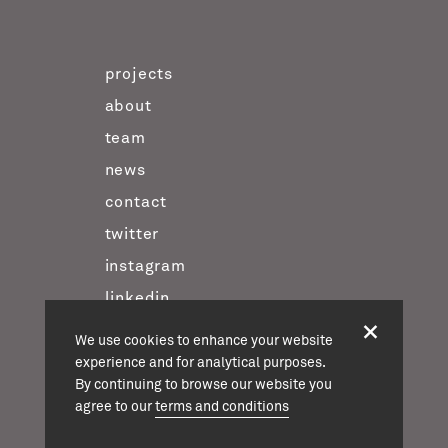
projects
about
team
news
contact
twitter
instagram
linkedin
We use cookies to enhance your website
experience and for analytical purposes.
casson mann © 2026
By continuing to browse our website you
terms & conditions
agree to our
terms and conditions