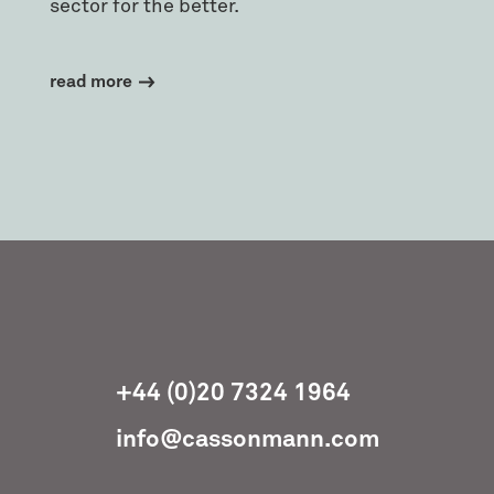
sector for the better.
read more
+44 (0)20 7324 1964
info@cassonmann.com