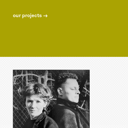
our projects