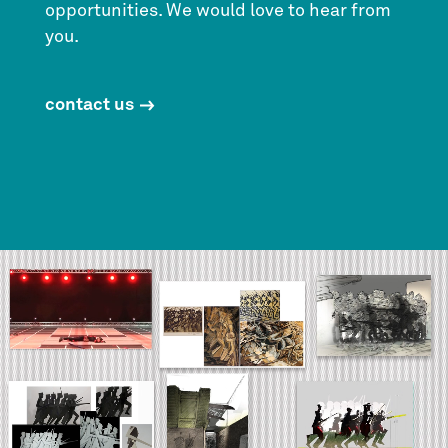
opportunities. We would love to hear from
you.
contact us