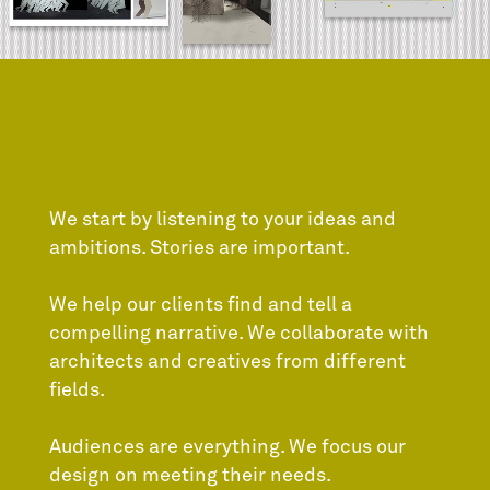
We start by listening to your ideas and
ambitions. Stories are important.
We help our clients find and tell a
compelling narrative. We collaborate with
architects and creatives from different
fields.
Audiences are everything. We focus our
design on meeting their needs.