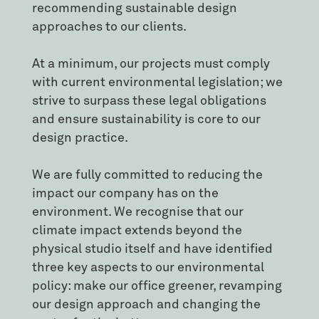
recommending sustainable design
approaches to our clients.
At a minimum, our projects must comply
with current environmental legislation; we
strive to surpass these legal obligations
and ensure sustainability is core to our
design practice.
We are fully committed to reducing the
impact our company has on the
environment. We recognise that our
climate impact extends beyond the
physical studio itself and have identified
three key aspects to our environmental
policy: make our office greener, revamping
our design approach and changing the