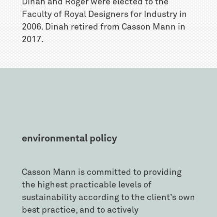
Dinah and Roger were elected to the
Faculty of Royal Designers for Industry in
2006. Dinah retired from Casson Mann in
2017.
environmental policy
Casson Mann is committed to providing
the highest practicable levels of
sustainability according to the client’s own
best practice, and to actively