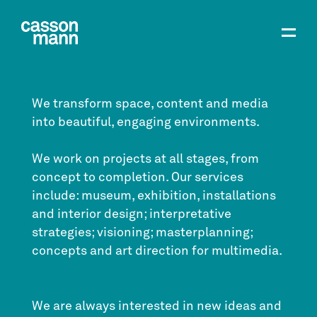
We transform space, content and media
into beautiful, engaging environments.
We work on projects at all stages, from
concept to completion. Our services
include: museum, exhibition, installations
and interior design; interpretative
strategies; visioning; masterplanning;
concepts and art direction for multimedia.
We are always interested in new ideas and