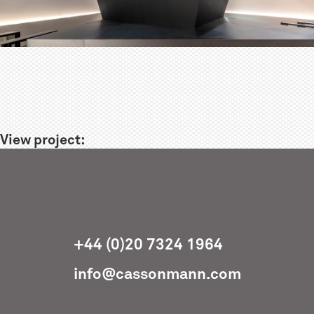
View project:
+44 (0)20 7324 1964
info@cassonmann.com