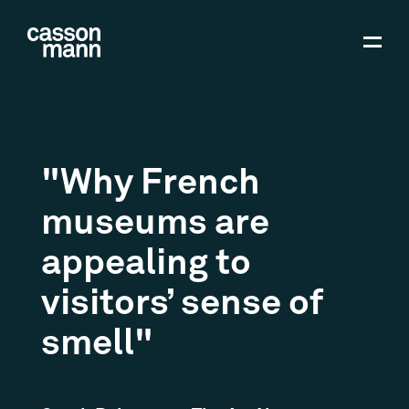
"Why French
museums are
appealing to
visitors’ sense of
smell"