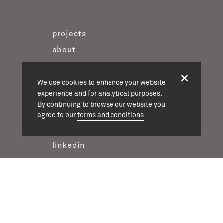
projects
about
team
news
We use cookies to enhance your website
experience and for analytical purposes.
contact
By continuing to browse our website you
twitter
agree to our
terms and conditions
instagram
linkedin
casson mann © 2026
terms & conditions