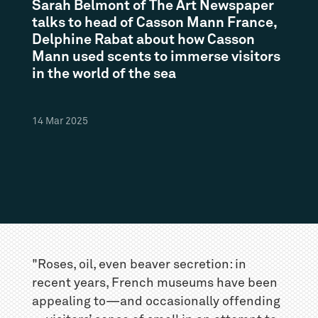
Sarah Belmont of The Art Newspaper
talks to head of Casson Mann France,
Delphine Rabat about how Casson
Mann used scents to immerse visitors
in the world of the sea
14
Mar
2025
"Roses, oil, even beaver secretion: in
recent years, French museums have been
appealing to—and occasionally offending