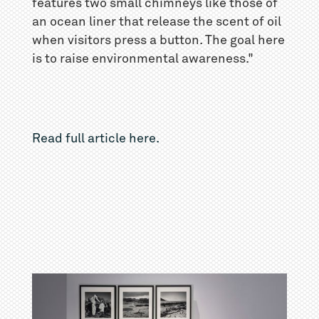
features two small chimneys like those of
an ocean liner that release the scent of oil
when visitors press a button. The goal here
is to raise environmental awareness."
Read full article here.