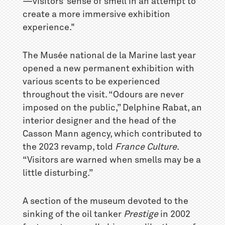
—visitors’ sense of smell in an attempt to
create a more immersive exhibition
experience."
The Musée national de la Marine last year
opened a new permanent exhibition with
various scents to be experienced
throughout the visit. “Odours are never
imposed on the public,” Delphine Rabat, an
interior designer and the head of the
Casson Mann agency, which contributed to
the 2023 revamp, told
France Culture
.
“Visitors are warned when smells may be a
little disturbing.”
A section of the museum devoted to the
sinking of the oil tanker
Prestige
in 2002