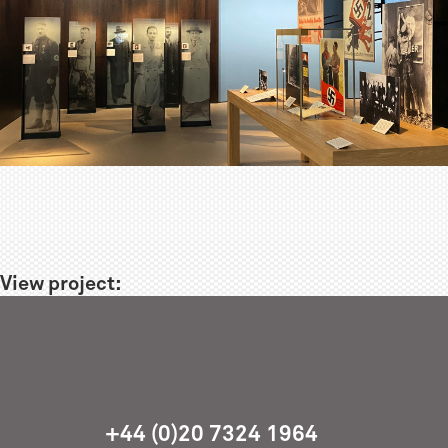
View project:
+44 (0)20 7324 1964