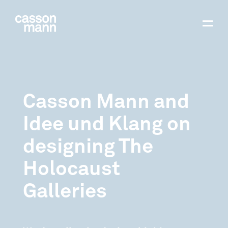
Casson Mann and
Idee und Klang on
designing The
Holocaust
Galleries