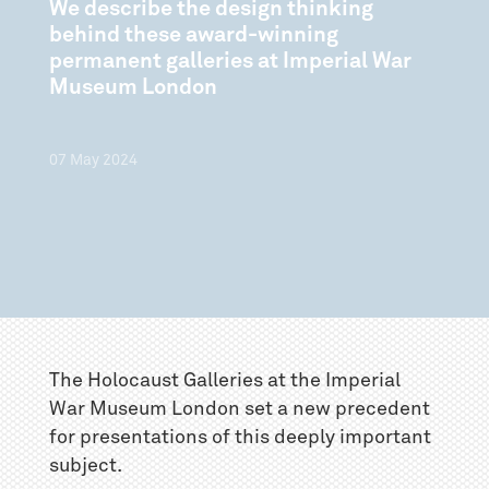
We describe the design thinking
behind these award-winning
permanent galleries at Imperial War
Museum London
07
May
2024
The Holocaust Galleries at the Imperial
War Museum London set a new precedent
for presentations of this deeply important
subject.