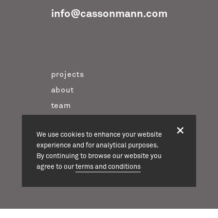
info@cassonmann.com
projects
about
team
news
We use cookies to enhance your website
contact
experience and for analytical purposes.
twitter
By continuing to browse our website you
agree to our
terms and conditions
instagram
linkedin