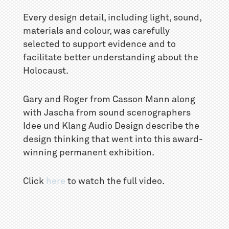
Every design detail, including light, sound,
materials and colour, was carefully
selected to support evidence and to
facilitate better understanding about the
Holocaust.
Gary and Roger from Casson Mann along
with Jascha from sound scenographers
Idee und Klang Audio Design describe the
design thinking that went into this award-
winning permanent exhibition.
Click
here
to watch the full video.