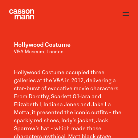
Hollywood Costume
V&A Museum, London
Hollywood Costume occupied three
galleries at the V&A in 2012, delivering a
star-burst of evocative movie characters.
From Dorothy, Scarlett O’Hara and
Elizabeth I, Indiana Jones and Jake La
Motta, it presented the iconic outfits - the
sparkly red shoes, Indy’s jacket, Jack
Sparrow’s hat - which made those
characters mythical. Matt black stage