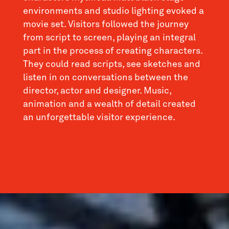
environments and studio lighting evoked a
movie set. Visitors followed the journey
from script to screen, playing an integral
part in the process of creating characters.
They could read scripts, see sketches and
listen in on conversations between the
director, actor and designer. Music,
animation and a wealth of detail created
an unforgettable visitor experience.