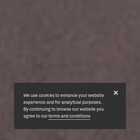
We use cookies to enhance your website
experience and for analytical purposes.
By continuing to browse our website you
agree to our
terms and conditions