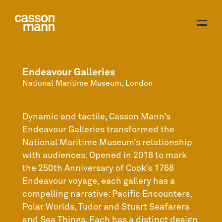
Endeavour Galleries
National Maritime Museum, London
Dynamic and tactile, Casson Mann’s
Endeavour Galleries transformed the
National Maritime Museum’s relationship
with audiences. Opened in 2018 to mark
the 250th Anniversary of Cook’s 1768
Endeavour voyage, each gallery has a
compelling narrative: Pacific Encounters,
Polar Worlds, Tudor and Stuart Seafarers
and Sea Things. Each has a distinct design