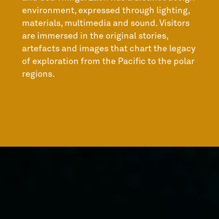
environment, expressed through lighting,
materials, multimedia and sound. Visitors
are immersed in the original stories,
artefacts and images that chart the legacy
of exploration from the Pacific to the polar
regions.