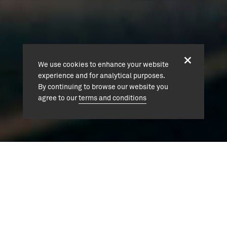
We use cookies to enhance your website
experience and for analytical purposes.
By continuing to browse our website you
agree to our
terms and conditions