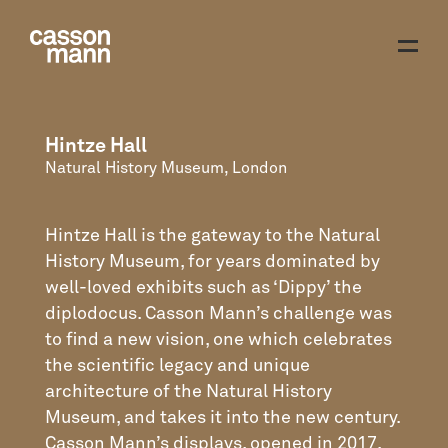
Hintze Hall
Natural History Museum, London
Hintze Hall is the gateway to the Natural
History Museum, for years dominated by
well-loved exhibits such as ‘Dippy’ the
diplodocus. Casson Mann’s challenge was
to find a new vision, one which celebrates
the scientific legacy and unique
architecture of the Natural History
Museum, and takes it into the new century.
Casson Mann’s displays, opened in 2017,