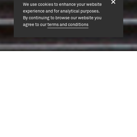
We use cookies to enhance your website
experience and for analytical purposes.
By continuing to browse our website you
agree to our
terms and conditions