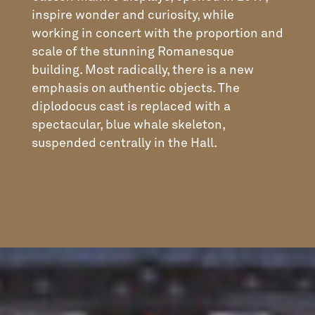
inspire wonder and curiosity, while
working in concert with the proportion and
scale of the stunning Romanesque
building. Most radically, there is a new
emphasis on authentic objects. The
diplodocus cast is replaced with a
spectacular, blue whale skeleton,
suspended centrally in the Hall.