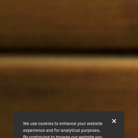
We use cookies to enhance your website
experience and for analytical purposes.
By continuing to browse our website you