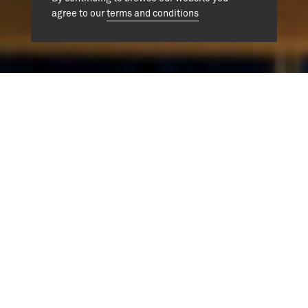
agree to our
terms and conditions