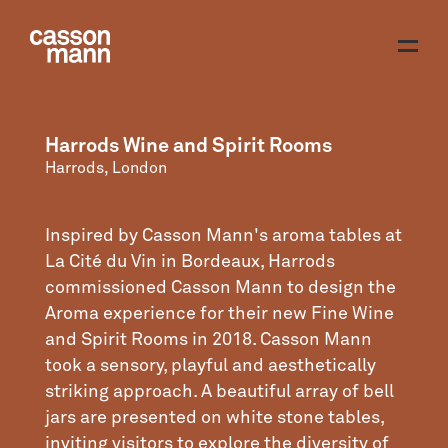
Harrods Wine and Spirit Rooms
Harrods, London
Inspired by Casson Mann's aroma tables at
La Cité du Vin in Bordeaux, Harrods
commissioned Casson Mann to design the
Aroma experience for their new Fine Wine
and Spirit Rooms in 2018. Casson Mann
took a sensory, playful and aesthetically
striking approach. A beautiful array of bell
jars are presented on white stone tables,
inviting visitors to explore the diversity of