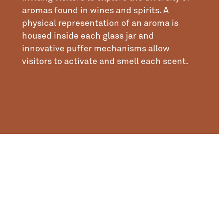
aromas found in wines and spirits. A
physical representation of an aroma is
housed inside each glass jar and
innovative puffer mechanisms allow
visitors to activate and smell each scent.