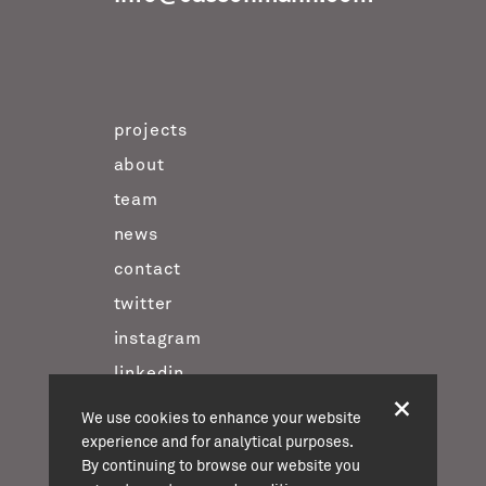
projects
about
team
news
contact
twitter
instagram
linkedin
We use cookies to enhance your website
experience and for analytical purposes.
casson mann © 2026
By continuing to browse our website you
terms & conditions