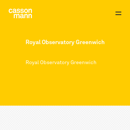
Royal Observatory Greenwich
Royal Observatory Greenwich