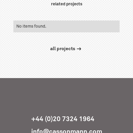
related projects
No items found.
all projects
+44 (0)20 7324 1964
info@cassonmann.com