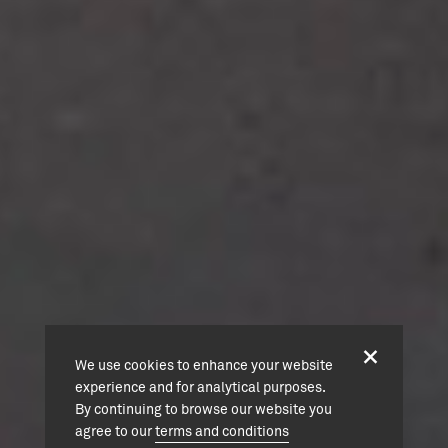
We use cookies to enhance your website
experience and for analytical purposes.
By continuing to browse our website you
agree to our
terms and conditions