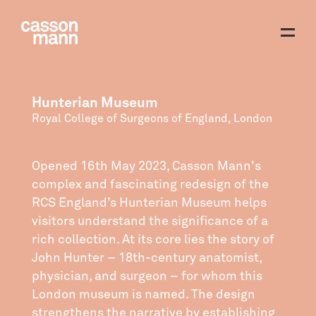
Hunterian Museum
Royal College of Surgeons of England, London
Opened 16th May 2023, Casson Mann's
complex and fascinating redesign of the
RCS England’s Hunterian Museum helps
visitors understand the significance of a
rich collection. At its core lies the story of
John Hunter – 18th-century anatomist,
physician, and surgeon – for whom this
London museum is named. The design
strengthens the narrative by establishing