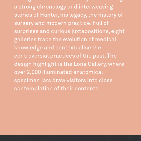
a strong chronology and interweaving
stories of Hunter, his legacy, the history of
surgery and modern practice. Full of
surprises and curious juxtapositions, eight
galleries trace the evolution of medical
knowledge and contextualise the
controversial practices of the past. The
design highlight is the Long Gallery, where
over 2,000 illuminated anatomical
specimen jars draw visitors into close
contemplation of their contents.