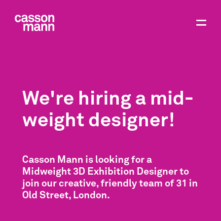
We're hiring a mid-
weight designer!
Casson Mann is looking for a
Midweight 3D Exhibition Designer to
join our creative, friendly team of 31 in
Old Street, London.