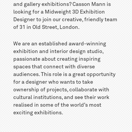
and gallery exhibitions? Casson Mann is
looking for a Midweight 3D Exhibition
Designer to join our creative, friendly team
of 31 in Old Street, London.
We are an established award-winning
exhibition and interior design studio,
passionate about creating inspiring
spaces that connect with diverse
audiences. This role is a great opportunity
for a designer who wants to take
ownership of projects, collaborate with
cultural institutions, and see their work
realised in some of the world’s most
exciting exhibitions.