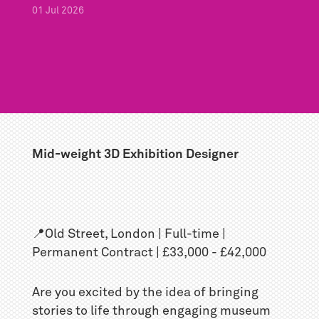
01
Jul
2026
Mid-weight 3D Exhibition Designer
📍Old Street, London | Full-time |
Permanent Contract | £33,000 - £42,000
Are you excited by the idea of bringing
stories to life through engaging museum