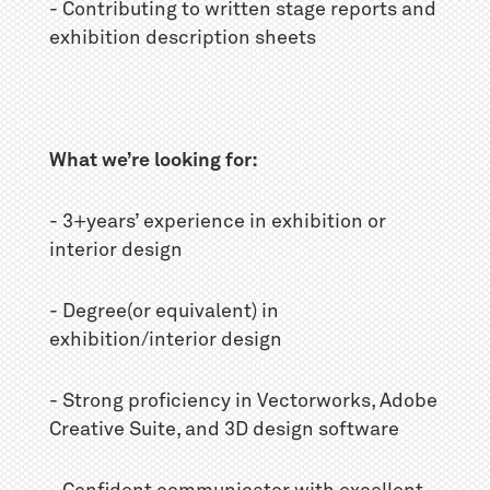
- Contributing to written stage reports and
exhibition description sheets
What we’re looking for:
- 3+years’ experience in exhibition or
interior design
- Degree(or equivalent) in
exhibition/interior design
- Strong proficiency in Vectorworks, Adobe
Creative Suite, and 3D design software