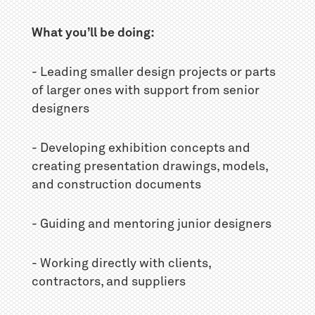
What you’ll be doing:
- Leading smaller design projects or parts
of larger ones with support from senior
designers
- Developing exhibition concepts and
creating presentation drawings, models,
and construction documents
- Guiding and mentoring junior designers
- Working directly with clients,
contractors, and suppliers