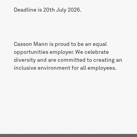
Deadline is 20th July 2026.
Casson Mann is proud to be an equal
opportunities employer. We celebrate
diversity and are committed to creating an
inclusive environment for all employees.