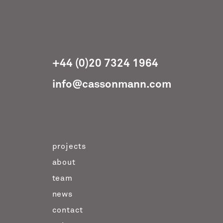
+44 (0)20 7324 1964
info@cassonmann.com
projects
about
team
news
contact