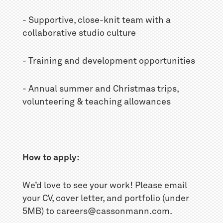
- Supportive, close-knit team with a
collaborative studio culture
- Training and development opportunities
- Annual summer and Christmas trips,
volunteering & teaching allowances
How to apply:
We’d love to see your work! Please email
your CV, cover letter, and portfolio (under
5MB) to careers@cassonmann.com.