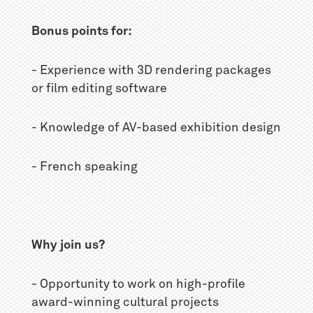
Bonus points for:
- Experience with 3D rendering packages
or film editing software
- Knowledge of AV-based exhibition design
- French speaking
Why join us?
- Opportunity to work on high-profile
award-winning cultural projects