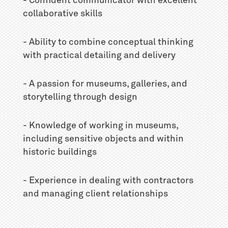
- Confident communicator with excellent
collaborative skills
- Ability to combine conceptual thinking
with practical detailing and delivery
- A passion for museums, galleries, and
storytelling through design
- Knowledge of working in museums,
including sensitive objects and within
historic buildings
- Experience in dealing with contractors
and managing client relationships