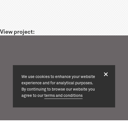
View project:
+44 (0)20 7324 1964
We use cookies to enhance your website
experience and for analytical purposes.
info@cassonmann.com
By continuing to browse our website you
agree to our
terms and conditions
projects