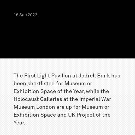
16
Sep
2022
The First Light Pavilion at Jodrell Bank has
been shortlisted for Museum or
Exhibition Space of the Year, while the
Holocaust Galleries at the Imperial War
Museum London are up for Museum or
Exhibition Space and UK Project of the
Year.