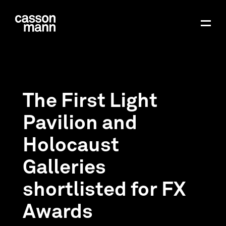
The First Light
Pavilion and
Holocaust
Galleries
shortlisted for FX
Awards