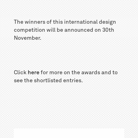
The winners of this international design
competition will be announced on 30th
November.
Click
here
for more on the awards and to
see the shortlisted entries.